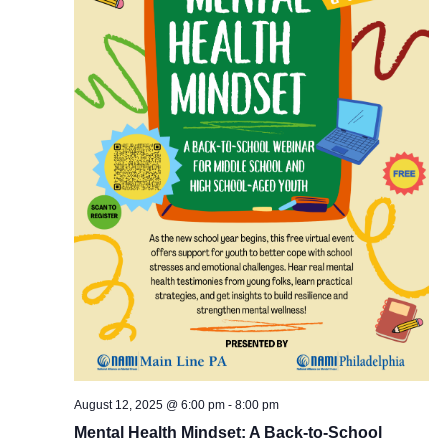
August 12, 2025 @ 6:00 pm
-
8:00 pm
Mental Health Mindset: A Back-to-School