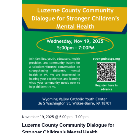
November 19, 2025 @ 5:00 pm
-
7:00 pm
Luzerne County Community Dialogue for
Stronger Children’s Mental Health