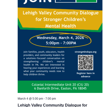
March 4 @ 5:00 pm
-
7:00 pm
Lehigh Valley Community Dialogue for