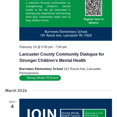
February 10 @ 5:00 pm
-
7:00 pm
Lancaster County Community Dialogue for
Stronger Children’s Mental Health
Burrowes Elementary School
101 Ranck Ave, Lancaster,
Pennsylvania
Strong Minds PA Event
March 2026
WED
4