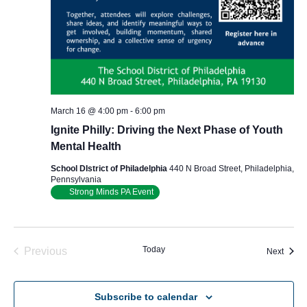
March 16 @ 4:00 pm
-
6:00 pm
Ignite Philly: Driving the Next Phase of Youth
Mental Health
School DIstrict of Philadelphia
440 N Broad Street, Philadelphia,
Pennsylvania
Strong Minds PA Event
Today
Previous
Event
Next
Events
Subscribe to calendar