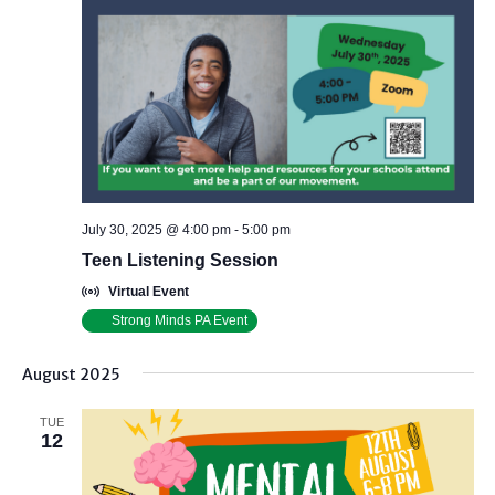
July 30, 2025 @ 4:00 pm
-
5:00 pm
Teen Listening Session
Virtual Event
Strong Minds PA Event
August 2025
TUE
12