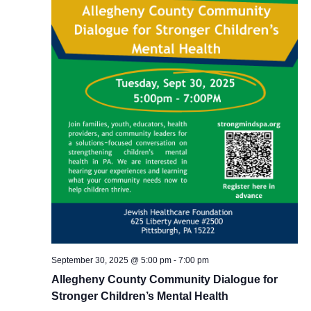
September 30, 2025 @ 5:00 pm
-
7:00 pm
Allegheny County Community Dialogue for
Stronger Children’s Mental Health