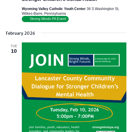
Wyoming Valley Catholic Youth Center
36 S Washington St,
Wilkes-Barre, Pennsylvania
Strong Minds PA Event
February 2026
TUE
10