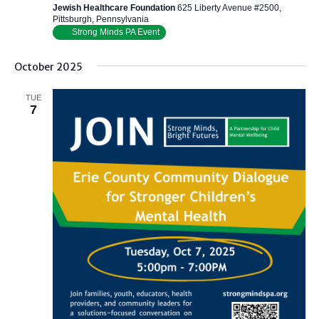
Jewish Healthcare Foundation
625 Liberty Avenue #2500,
Pittsburgh, Pennsylvania
Strong Minds PA Event
October 2025
TUE
7