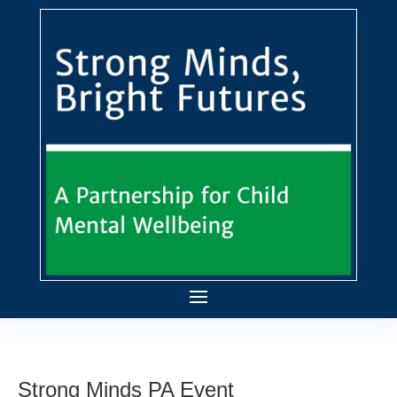
Strong Minds PA Event