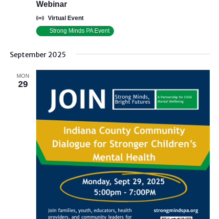
Webinar
Virtual Event
Strong Minds PA Event
September 2025
MON
29