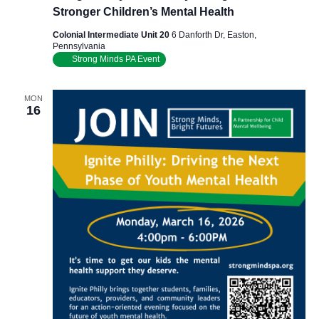
Stronger Children’s Mental Health
Colonial Intermediate Unit 20
6 Danforth Dr, Easton,
Pennsylvania
Strong Minds PA Event
MON
16