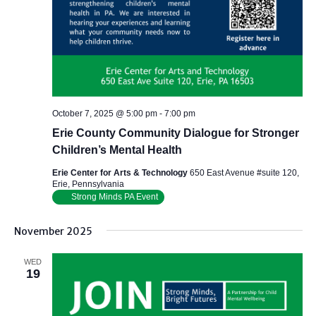
October 7, 2025 @ 5:00 pm
-
7:00 pm
Erie County Community Dialogue for Stronger
Children’s Mental Health
Erie Center for Arts & Technology
650 East Avenue #suite 120,
Erie, Pennsylvania
Strong Minds PA Event
November 2025
WED
19