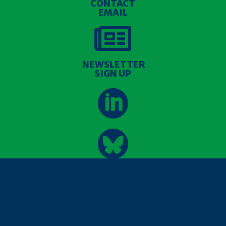
CONTACT
EMAIL

NEWSLETTER
SIGN UP


