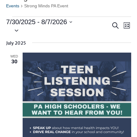
Events
Strong Minds PA Event
Events
7/30/2025
 - 
8/7/2026
Events
Ev
Search
List
Vi
Search
Select
Nav
date.
and
July 2025
Views
Naviga
WED
30