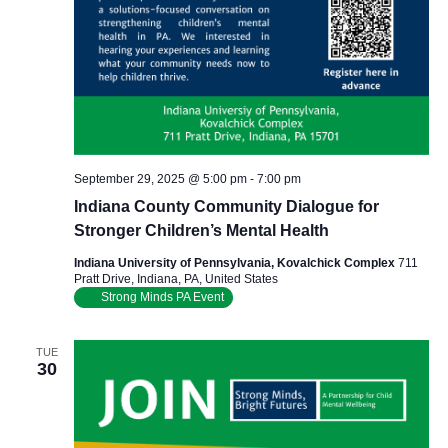
September 29, 2025 @ 5:00 pm
-
7:00 pm
Indiana County Community Dialogue for
Stronger Children’s Mental Health
Indiana University of Pennsylvania, Kovalchick Complex
711
Pratt Drive, Indiana, PA, United States
Strong Minds PA Event
TUE
30