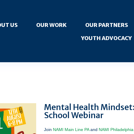
UT US
OUR WORK
OUR PARTNERS
YOUTH ADVOCACY
Mental Health Mindset
School Webinar
Join
NAMI Main Line PA
and
NAMI Philadelphia