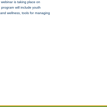
 webinar is taking place on
 program will include youth
 and wellness, tools for managing