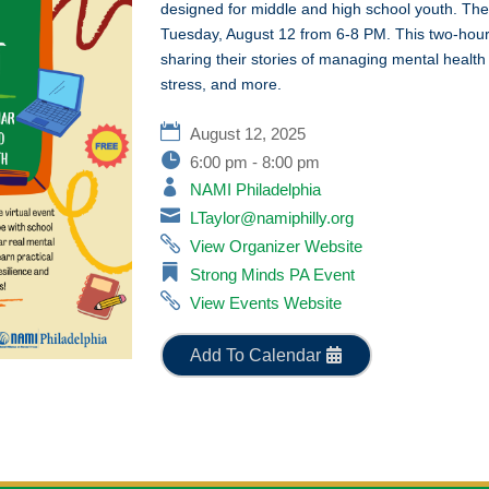
designed for middle and high school youth. The
Tuesday, August 12 from 6-8 PM. This two-hour
sharing their stories of managing mental health
stress, and more.
August 12, 2025
6:00 pm - 8:00 pm
NAMI Philadelphia
LTaylor@namiphilly.org
View Organizer Website
Strong Minds PA Event
View Events Website
Add To Calendar