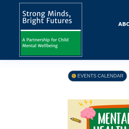
ABO
EVENTS CALENDAR