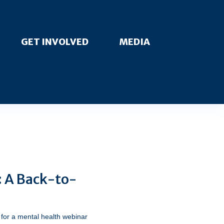
GET INVOLVED
MEDIA
: A Back-to-
for a mental health webinar