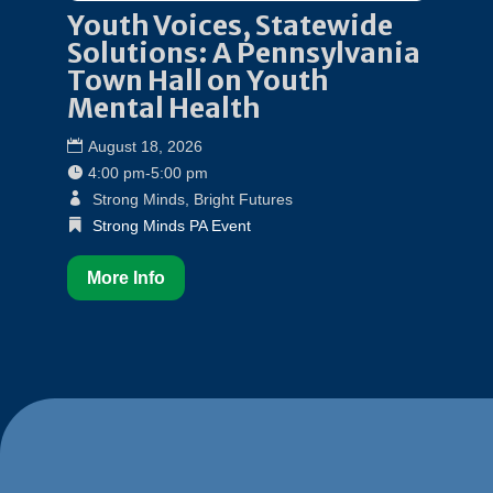
Youth Voices, Statewide
Solutions: A Pennsylvania
Town Hall on Youth
Mental Health
August 18, 2026
4:00 pm-5:00 pm
Strong Minds, Bright Futures
Strong Minds PA Event
More Info