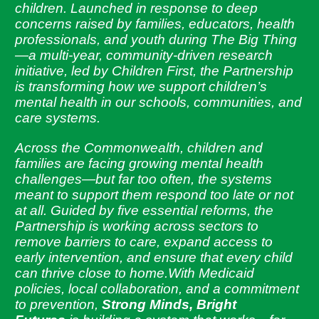
children. Launched in response to deep
concerns raised by families, educators, health
professionals, and youth during The Big Thing
—a multi-year, community-driven research
initiative, led by Children First, the Partnership
is transforming how we support children’s
mental health in our schools, communities, and
care systems.
Across the Commonwealth, children and
families are facing growing mental health
challenges—but far too often, the systems
meant to support them respond too late or not
at all. Guided by five essential reforms, the
Partnership is working across sectors to
remove barriers to care, expand access to
early intervention, and ensure that every child
can thrive close to home.With Medicaid
policies, local collaboration, and a commitment
to prevention,
Strong Minds, Bright