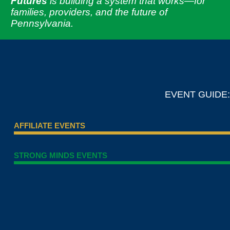
Futures
is building a system that works—for
families, providers, and the future of
Pennsylvania.
EVENT GUIDE:
AFFILIATE EVENTS
STRONG MINDS EVENTS