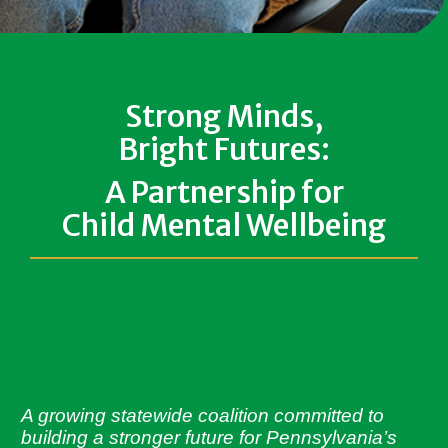
Strong Minds,
Bright Futures:
A Partnership for
Child Mental Wellbeing
A growing statewide coalition committed to
building a stronger future for Pennsylvania’s