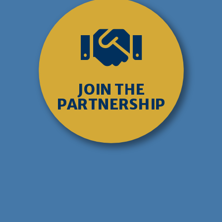

JOIN THE
PARTNERSHIP