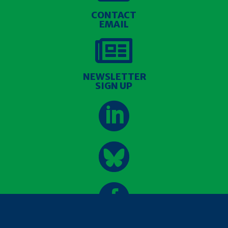
CONTACT
EMAIL

NEWSLETTER
SIGN UP

