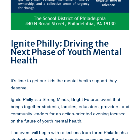
Ignite Philly: Driving the
Next Phase of Youth Mental
Health
It’s time to get our kids the mental health support they
deserve.
Ignite Philly is a Strong Minds, Bright Futures event that
brings together students, families, educators, providers, and
community leaders for an action-oriented evening focused
on the future of youth mental health.
The event will begin with reflections from three Philadelphia
students sharing their lived experiences navigating the