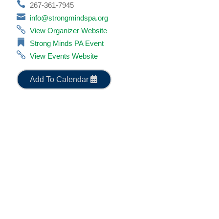
267-361-7945
info@strongmindspa.org
View Organizer Website
Strong Minds PA Event
View Events Website
Add To Calendar