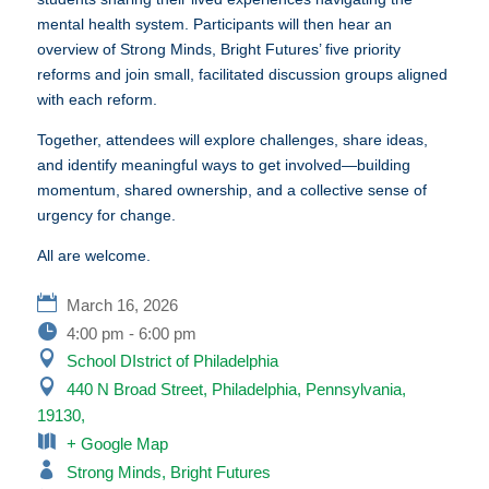
mental health system. Participants will then hear an
overview of Strong Minds, Bright Futures’ five priority
reforms and join small, facilitated discussion groups aligned
with each reform.
Together, attendees will explore challenges, share ideas,
and identify meaningful ways to get involved—building
momentum, shared ownership, and a collective sense of
urgency for change.
All are welcome.
March 16, 2026
4:00 pm - 6:00 pm
School DIstrict of Philadelphia
440 N Broad Street, Philadelphia, Pennsylvania,
19130,
+ Google Map
Strong Minds, Bright Futures