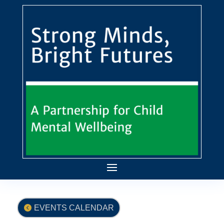
EVENTS CALENDAR