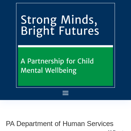
PA Department of Human Services