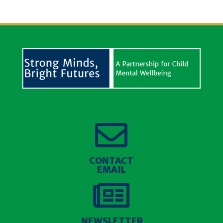

CONTACT
EMAIL

NEWSLETTER