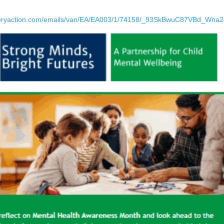
everyaction.com/emails/van/EA/EA003/1/74158/_93SkBwuC87VBd_Wn