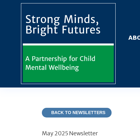
ABO
BACK TO NEWSLETTERS
May 2025 Newsletter