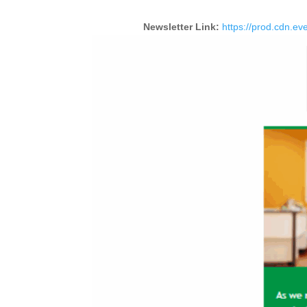
Newsletter Link:
https://prod.cdn.