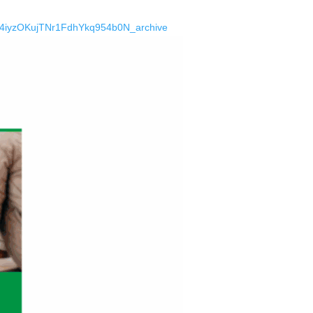
a24iyzOKujTNr1FdhYkq954b0N_archive