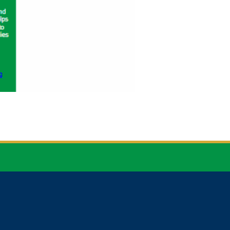


