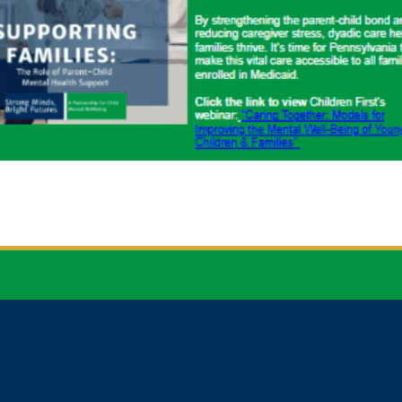


CONTACT
NEWSLETTER
EMAIL
SIGN UP