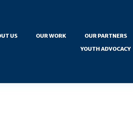
UT US
OUR WORK
OUR PARTNERS
YOUTH ADVOCACY