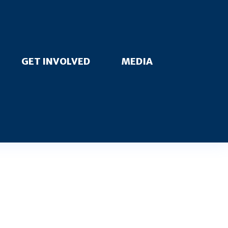
GET INVOLVED
MEDIA