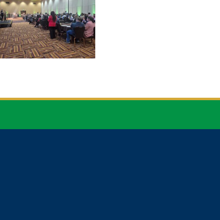


CONTACT
NEWSLETTER
EMAIL
SIGN UP