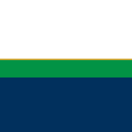


