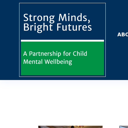
ABO
BACK TO PHOTOS