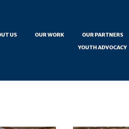
UT US
OUR WORK
OUR PARTNERS
YOUTH ADVOCACY