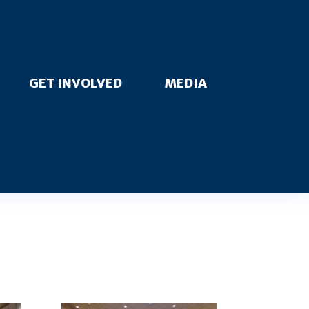
GET INVOLVED
MEDIA