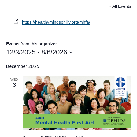
« All Events
Website
https://healthymindsphilly.org/mhfa/
Events from this organizer
12/3/2025
 - 
8/6/2026
Select
December 2025
date.
WED
3