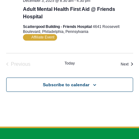
December 3, 2025 @ 8:30 am
-
4:30 pm
Adult Mental Health First Aid @ Friends
Hospital
Scattergood Building - Friends Hospital
4641 Roosevelt
Boulevard, Philadelphia, Pennsylvania
Affiliate Event
Today
Previous
Event
Next
Events
Subscribe to calendar