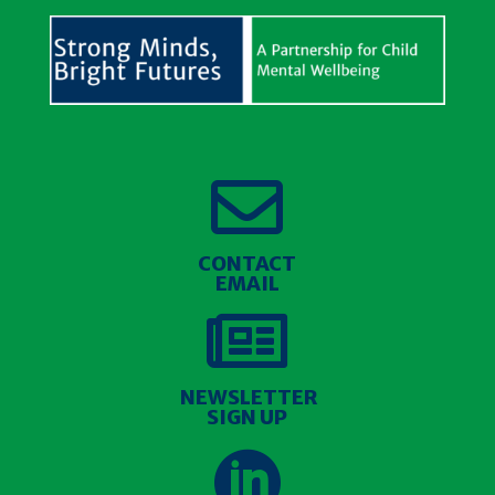

CONTACT
EMAIL

NEWSLETTER
SIGN UP
