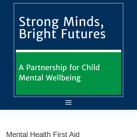
Mental Health First Aid