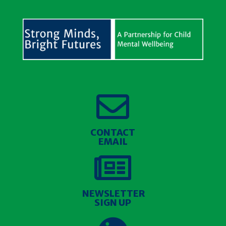

CONTACT
EMAIL

NEWSLETTER
SIGN UP