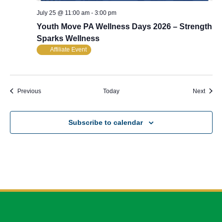
July 25 @ 11:00 am
-
3:00 pm
Youth Move PA Wellness Days 2026 – Strength
Sparks Wellness
Affiliate Event
Events
Event
Previous
Today
Next
Subscribe to calendar