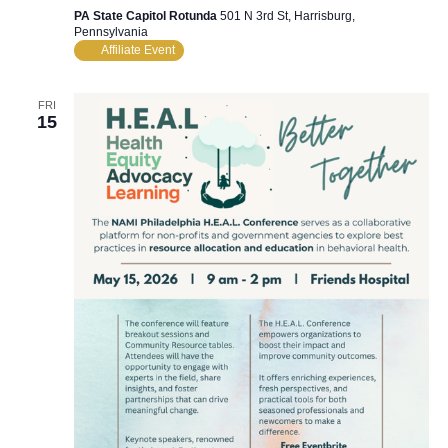
PA State Capitol Rotunda
501 N 3rd St, Harrisburg,
Pennsylvania
Affiliate Event
FRI
15