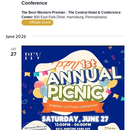
Conference
The Best Western Premier - The Central Hotel & Conference
Center
800 East Park Drive, Harrisburg, Pennsylvania
Affiliate Event
June 2026
SAT
27