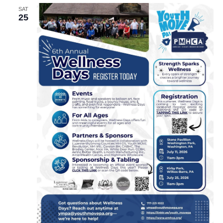
SAT
25