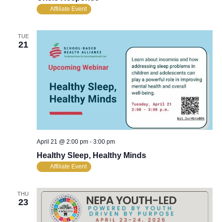
Affiliate Event
TUE
21
April 21 @ 2:00 pm
-
3:00 pm
Healthy Sleep, Healthy Minds
Affiliate Event
THU
23