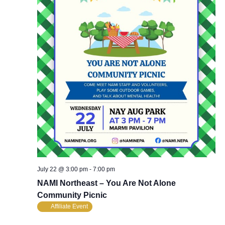
July 22 @ 3:00 pm
-
7:00 pm
NAMI Northeast – You Are Not Alone
Community Picnic
Affiliate Event