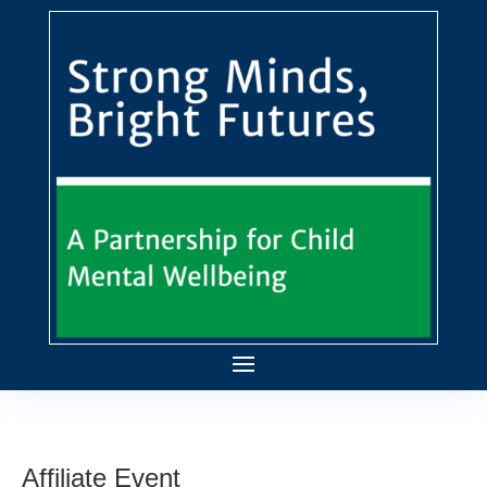
Affiliate Event