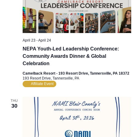
April 23
-
April 24
NEPA Youth-Led Leadership Conference:
Community Awards Dinner & Global
Celebration
Camelback Resort - 193 Resort Drive, Tannersville, PA 18372
193 Resort Drive, Tannersville, PA
Affiliate Event
THU
30