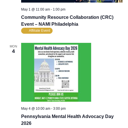
May 1 @ 11:00 am
-
1:00 pm
Community Resource Collaboration (CRC)
Event – NAMI Philadelphia
Affiliate Event
MON
4
May 4 @ 10:00 am
-
3:00 pm
Pennsylvania Mental Health Advocacy Day
2026