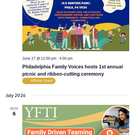
June 27 @ 12:00 pm
-
4:00 pm
Philadelphia Family Voices hosts 1st annual
picnic and ribbon-cutting ceremony
Affiliate Event
July 2026
MON
6