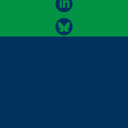


