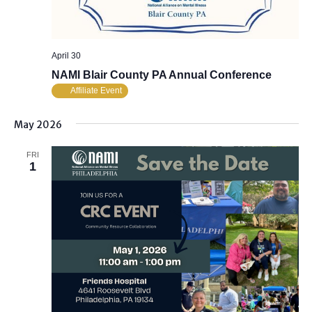
April 30
NAMI Blair County PA Annual Conference
Affiliate Event
May 2026
FRI
1