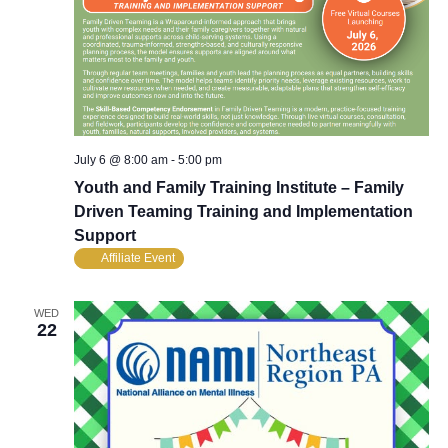
July 6 @ 8:00 am
-
5:00 pm
Youth and Family Training Institute – Family
Driven Teaming Training and Implementation
Support
Affiliate Event
WED
22