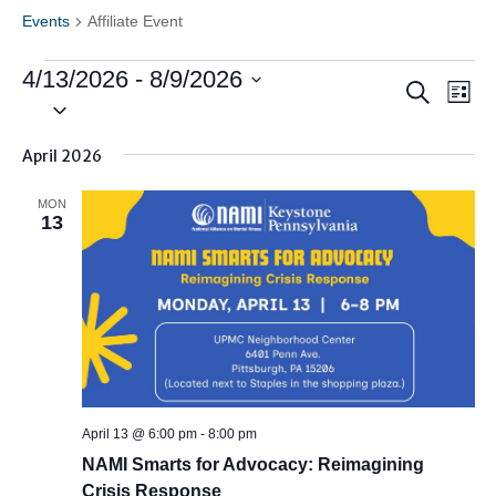
Events
Affiliate Event
Events
4/13/2026
 - 
8/9/2026
Events
Ev
Search
List
Vi
Search
Select
Nav
date.
and
April 2026
Views
Naviga
MON
13
April 13 @ 6:00 pm
-
8:00 pm
NAMI Smarts for Advocacy: Reimagining
Crisis Response