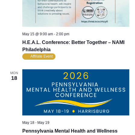
May 15 @ 9:00 am
-
2:00 pm
H.E.A.L. Conference: Better Together – NAMI
Philadelphia
Affiliate Event
MON
18
May 18
-
May 19
Pennsylvania Mental Health and Wellness