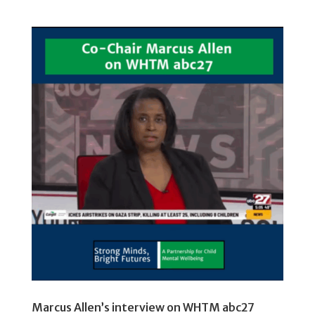
Marcus Allen’s interview on WHTM abc27