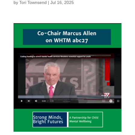
by
Tori Townsend
|
Jul 16, 2025