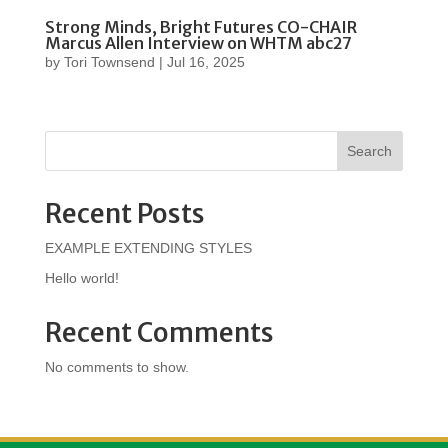
Strong Minds, Bright Futures CO-CHAIR
Marcus Allen Interview on WHTM abc27
by
Tori Townsend
|
Jul 16, 2025
Search
Recent Posts
EXAMPLE EXTENDING STYLES
Hello world!
Recent Comments
No comments to show.