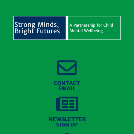

CONTACT
EMAIL

NEWSLETTER
SIGN UP