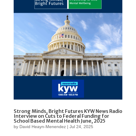
Strong Minds, Bright Futures KYW News Radio
Interview on Cuts to Federal Funding for
School Based Mental Health June, 2025
by
David Heayn-Menendez
|
Jul 24, 2025