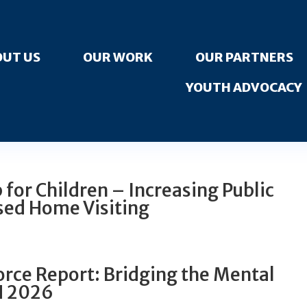
UT US
OUR WORK
OUR PARTNERS
YOUTH ADVOCACY
for Children – Increasing Public
sed Home Visiting
rce Report: Bridging the Mental
H 2026