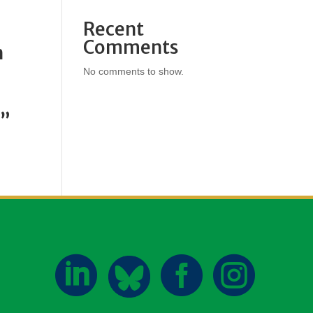
Recent
Comments
h
No comments to show.
h”


