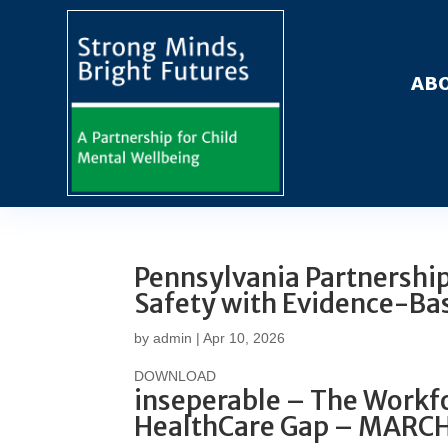
ABO
Pennsylvania Partnership 
Safety with Evidence-Ba
by
admin
|
Apr 10, 2026
DOWNLOAD
inseperable – The Workfo
HealthCare Gap – MARC