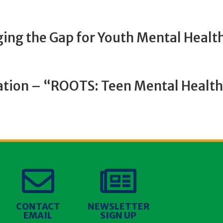
dging the Gap for Youth Mental Healt
ation – “ROOTS: Teen Mental Healt


CONTACT
NEWSLETTER
EMAIL
SIGN UP