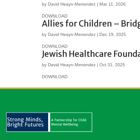
by
David Heayn-Menendez
|
Mar 11, 2026
DOWNLOAD
Allies for Children – Bri
by
David Heayn-Menendez
|
Dec 19, 2025
DOWNLOAD
Jewish Healthcare Found
by
David Heayn-Menendez
|
Oct 31, 2025
DOWNLOAD