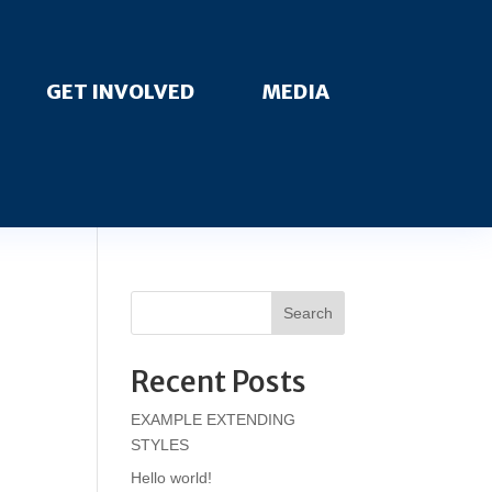
GET INVOLVED
MEDIA
Search
Recent Posts
EXAMPLE EXTENDING
STYLES
Hello world!